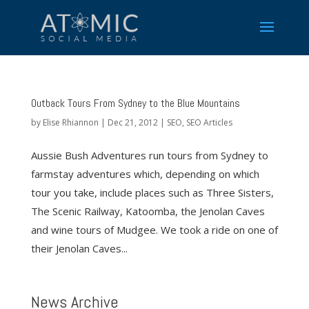
Outback Tours From Sydney to the Blue Mountains
by
Elise Rhiannon
|
Dec 21, 2012
|
SEO
,
SEO Articles
Aussie Bush Adventures run tours from Sydney to
farmstay adventures which, depending on which
tour you take, include places such as Three Sisters,
The Scenic Railway, Katoomba, the Jenolan Caves
and wine tours of Mudgee. We took a ride on one of
their Jenolan Caves...
News Archive