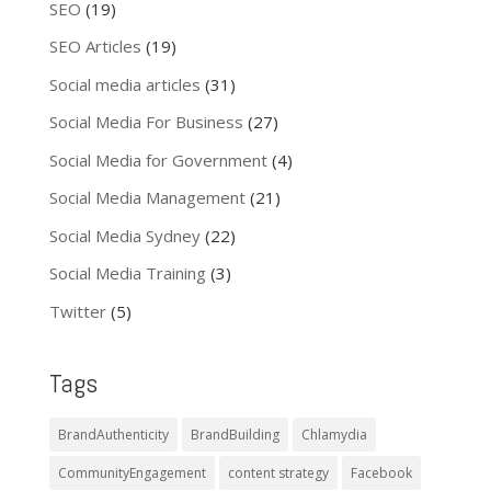
SEO
(19)
SEO Articles
(19)
Social media articles
(31)
Social Media For Business
(27)
Social Media for Government
(4)
Social Media Management
(21)
Social Media Sydney
(22)
Social Media Training
(3)
Twitter
(5)
Tags
BrandAuthenticity
BrandBuilding
Chlamydia
CommunityEngagement
content strategy
Facebook