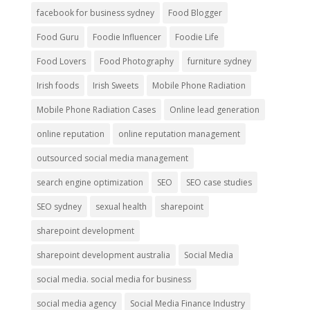
facebook for business sydney
Food Blogger
Food Guru
Foodie Influencer
Foodie Life
Food Lovers
Food Photography
furniture sydney
Irish foods
Irish Sweets
Mobile Phone Radiation
Mobile Phone Radiation Cases
Online lead generation
online reputation
online reputation management
outsourced social media management
search engine optimization
SEO
SEO case studies
SEO sydney
sexual health
sharepoint
sharepoint development
sharepoint development australia
Social Media
social media. social media for business
social media agency
Social Media Finance Industry