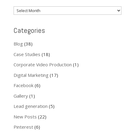
News
Archive
Categories
Blog
(38)
Case Studies
(18)
Corporate Video Production
(1)
Digital Marketing
(17)
Facebook
(6)
Gallery
(1)
Lead generation
(5)
New Posts
(22)
Pinterest
(6)