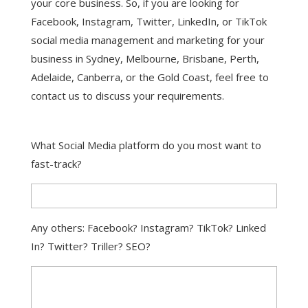
your core business. So, if you are looking for
Facebook, Instagram, Twitter, LinkedIn, or TikTok
social media management and marketing for your
business in Sydney, Melbourne, Brisbane, Perth,
Adelaide, Canberra, or the Gold Coast, feel free to
contact us to discuss your requirements.
What Social Media platform do you most want to
fast-track?
Any others: Facebook? Instagram? TikTok? Linked
In? Twitter? Triller? SEO?