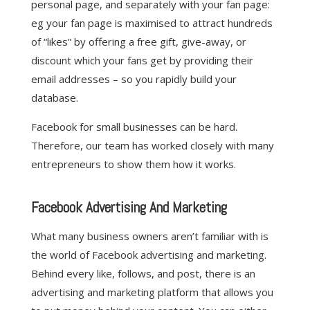
personal page, and separately with your fan page:
eg your fan page is maximised to attract hundreds
of “likes” by offering a free gift, give-away, or
discount which your fans get by providing their
email addresses – so you rapidly build your
database.
Facebook for small businesses can be hard.
Therefore, our team has worked closely with many
entrepreneurs to show them how it works.
Facebook Advertising And Marketing
What many business owners aren’t familiar with is
the world of Facebook advertising and marketing.
Behind every like, follows, and post, there is an
advertising and marketing platform that allows you