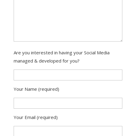
Are you interested in having your Social Media
managed & developed for you?
Your Name (required)
Your Email (required)