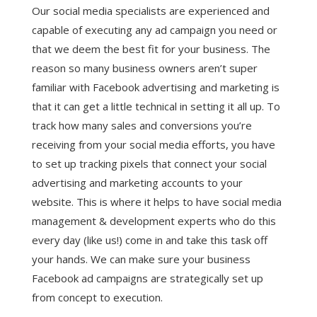
Our social media specialists are experienced and
capable of executing any ad campaign you need or
that we deem the best fit for your business. The
reason so many business owners aren’t super
familiar with Facebook advertising and marketing is
that it can get a little technical in setting it all up. To
track how many sales and conversions you’re
receiving from your social media efforts, you have
to set up tracking pixels that connect your social
advertising and marketing accounts to your
website. This is where it helps to have social media
management & development experts who do this
every day (like us!) come in and take this task off
your hands. We can make sure your business
Facebook ad campaigns are strategically set up
from concept to execution.