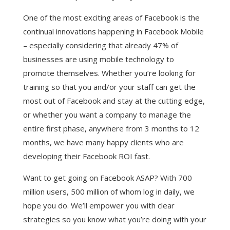
One of the most exciting areas of Facebook is the
continual innovations happening in Facebook Mobile
– especially considering that already 47% of
businesses are using mobile technology to
promote themselves. Whether you’re looking for
training so that you and/or your staff can get the
most out of Facebook and stay at the cutting edge,
or whether you want a company to manage the
entire first phase, anywhere from 3 months to 12
months, we have many happy clients who are
developing their Facebook ROI fast.
Want to get going on Facebook ASAP? With 700
million users, 500 million of whom log in daily, we
hope you do. We’ll empower you with clear
strategies so you know what you’re doing with your