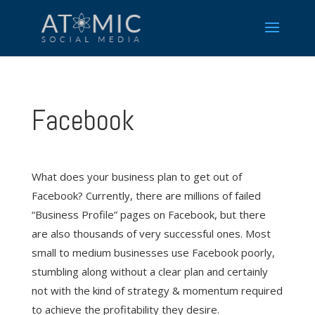
Facebook
What does your business plan to get out of
Facebook? Currently, there are millions of failed
“Business Profile” pages on Facebook, but there
are also thousands of very successful ones. Most
small to medium businesses use Facebook poorly,
stumbling along without a clear plan and certainly
not with the kind of strategy & momentum required
to achieve the profitability they desire.