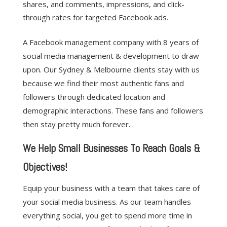
shares, and comments, impressions, and click-
through rates for targeted Facebook ads.
A Facebook management company with 8 years of
social media management & development to draw
upon. Our Sydney & Melbourne clients stay with us
because we find their most authentic fans and
followers through dedicated location and
demographic interactions. These fans and followers
then stay pretty much forever.
We Help Small Businesses To Reach Goals &
Objectives!
Equip your business with a team that takes care of
your social media business. As our team handles
everything social, you get to spend more time in