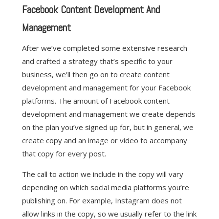
Facebook Content Development And
Management
After we’ve completed some extensive research
and crafted a strategy that’s specific to your
business, we’ll then go on to create content
development and management for your Facebook
platforms. The amount of Facebook content
development and management we create depends
on the plan you’ve signed up for, but in general, we
create copy and an image or video to accompany
that copy for every post.
The call to action we include in the copy will vary
depending on which social media platforms you’re
publishing on. For example, Instagram does not
allow links in the copy, so we usually refer to the link