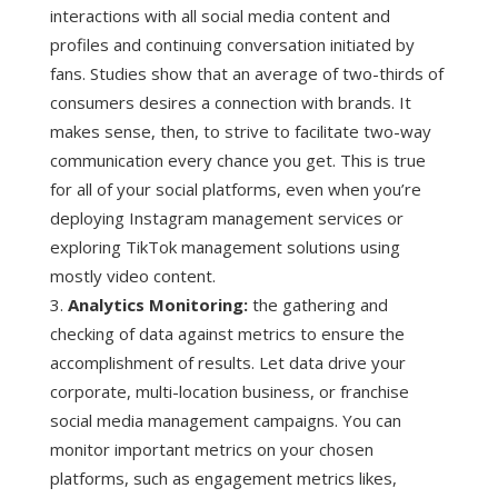
interactions with all social media content and
profiles and continuing conversation initiated by
fans. Studies show that an average of two-thirds of
consumers desires a connection with brands. It
makes sense, then, to strive to facilitate two-way
communication every chance you get. This is true
for all of your social platforms, even when you’re
deploying Instagram management services or
exploring TikTok management solutions using
mostly video content.
Analytics Monitoring:
the gathering and
checking of data against metrics to ensure the
accomplishment of results. Let data drive your
corporate, multi-location business, or franchise
social media management campaigns. You can
monitor important metrics on your chosen
platforms, such as engagement metrics likes,