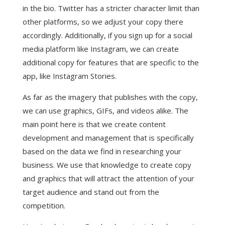
in the bio. Twitter has a stricter character limit than
other platforms, so we adjust your copy there
accordingly. Additionally, if you sign up for a social
media platform like Instagram, we can create
additional copy for features that are specific to the
app, like Instagram Stories.
As far as the imagery that publishes with the copy,
we can use graphics, GIFs, and videos alike. The
main point here is that we create content
development and management that is specifically
based on the data we find in researching your
business. We use that knowledge to create copy
and graphics that will attract the attention of your
target audience and stand out from the
competition.