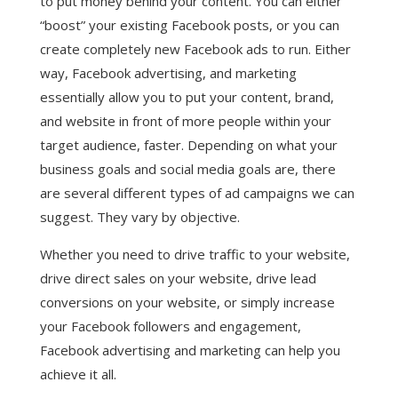
to put money behind your content. You can either
“boost” your existing Facebook posts, or you can
create completely new Facebook ads to run. Either
way, Facebook advertising, and marketing
essentially allow you to put your content, brand,
and website in front of more people within your
target audience, faster. Depending on what your
business goals and social media goals are, there
are several different types of ad campaigns we can
suggest. They vary by objective.
Whether you need to drive traffic to your website,
drive direct sales on your website, drive lead
conversions on your website, or simply increase
your Facebook followers and engagement,
Facebook advertising and marketing can help you
achieve it all.