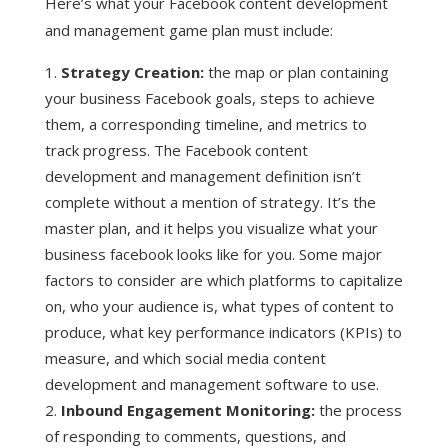
Here’s what your Facebook content development
and management game plan must include:
Strategy Creation:
the map or plan containing
your business Facebook goals, steps to achieve
them, a corresponding timeline, and metrics to
track progress. The Facebook content
development and management definition isn’t
complete without a mention of strategy. It’s the
master plan, and it helps you visualize what your
business facebook looks like for you. Some major
factors to consider are which platforms to capitalize
on, who your audience is, what types of content to
produce, what key performance indicators (KPIs) to
measure, and which social media content
development and management software to use.
Inbound Engagement Monitoring:
the process
of responding to comments, questions, and