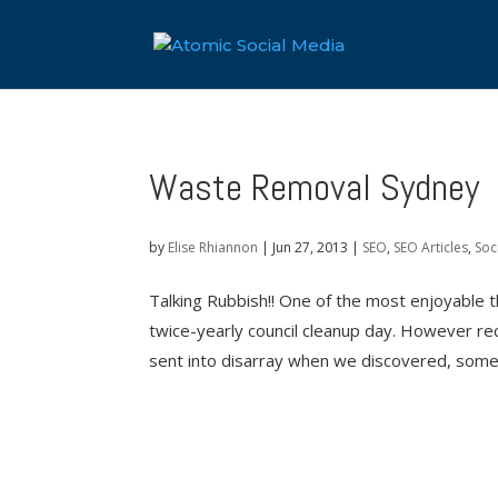
Waste Removal Sydney
by
Elise Rhiannon
|
Jun 27, 2013
|
SEO
,
SEO Articles
,
Soc
Talking Rubbish!! One of the most enjoyable t
twice-yearly council cleanup day. However re
sent into disarray when we discovered, some