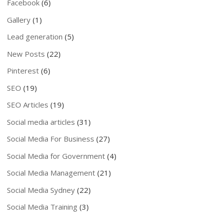
Facebook
(6)
Gallery
(1)
Lead generation
(5)
New Posts
(22)
Pinterest
(6)
SEO
(19)
SEO Articles
(19)
Social media articles
(31)
Social Media For Business
(27)
Social Media for Government
(4)
Social Media Management
(21)
Social Media Sydney
(22)
Social Media Training
(3)