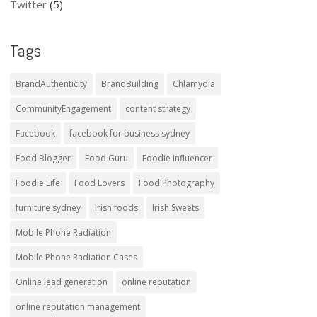
Twitter
(5)
Tags
BrandAuthenticity
BrandBuilding
Chlamydia
CommunityEngagement
content strategy
Facebook
facebook for business sydney
Food Blogger
Food Guru
Foodie Influencer
Foodie Life
Food Lovers
Food Photography
furniture sydney
Irish foods
Irish Sweets
Mobile Phone Radiation
Mobile Phone Radiation Cases
Online lead generation
online reputation
online reputation management