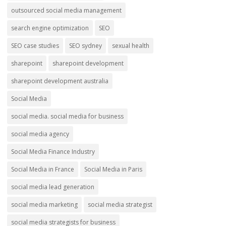
outsourced social media management
search engine optimization
SEO
SEO case studies
SEO sydney
sexual health
sharepoint
sharepoint development
sharepoint development australia
Social Media
social media. social media for business
social media agency
Social Media Finance Industry
Social Media in France
Social Media in Paris
social media lead generation
social media marketing
social media strategist
social media strategists for business