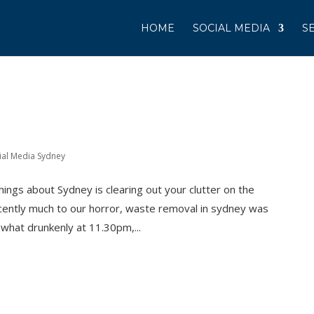
HOME
SOCIAL MEDIA
S
ial Media Sydney
hings about Sydney is clearing out your clutter on the
cently much to our horror, waste removal in sydney was
what drunkenly at 11.30pm,...