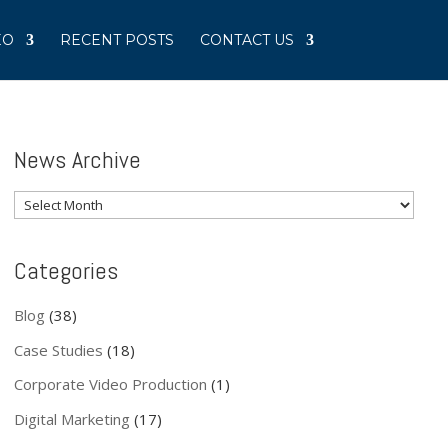
EO
RECENT POSTS
CONTACT US
News Archive
News
Archive
Categories
Blog
(38)
Case Studies
(18)
Corporate Video Production
(1)
Digital Marketing
(17)