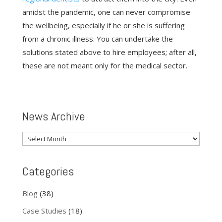
amidst the pandemic, one can never compromise
the wellbeing, especially if he or she is suffering
from a chronic illness. You can undertake the
solutions stated above to hire employees; after all,
these are not meant only for the medical sector.
News Archive
News
Archive
Categories
Blog
(38)
Case Studies
(18)