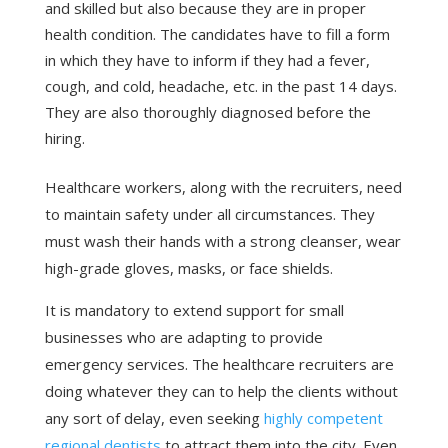
and skilled but also because they are in proper
health condition. The candidates have to fill a form
in which they have to inform if they had a fever,
cough, and cold, headache, etc. in the past 14 days.
They are also thoroughly diagnosed before the
hiring.
Healthcare workers, along with the recruiters, need
to maintain safety under all circumstances. They
must wash their hands with a strong cleanser, wear
high-grade gloves, masks, or face shields.
It is mandatory to extend support for small
businesses who are adapting to provide
emergency services. The healthcare recruiters are
doing whatever they can to help the clients without
any sort of delay, even seeking
highly competent
regional dentists
to attract them into the city. Even