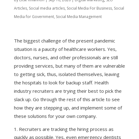
Articles
,
Social media articles
,
Social Media For Business
,
Social
Media for Government
,
Social Media Management
The biggest challenge of the present pandemic
situation is a paucity of healthcare workers. Yes,
doctors, nurses, and other professionals are still
providing services, but many of them are vulnerable
to getting sick, thus, isolated themselves, leaving
the hospitals to look for backup staff. Health
industry recruiters are trying their best to pick the
slack up. Go through the rest of this article to see
how they are stepping up, and implement some of
these solutions for your own company.
Recruiters are tracking the hiring process as
quickly as possible. Yes, even emergency dentists