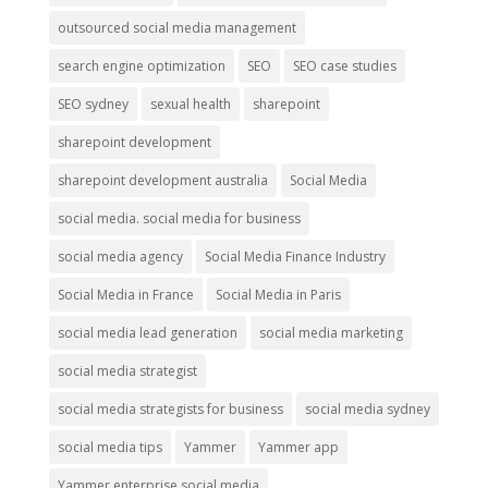
outsourced social media management
search engine optimization
SEO
SEO case studies
SEO sydney
sexual health
sharepoint
sharepoint development
sharepoint development australia
Social Media
social media. social media for business
social media agency
Social Media Finance Industry
Social Media in France
Social Media in Paris
social media lead generation
social media marketing
social media strategist
social media strategists for business
social media sydney
social media tips
Yammer
Yammer app
Yammer enterprise social media