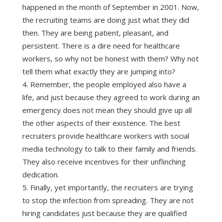
happened in the month of September in 2001. Now,
the recruiting teams are doing just what they did
then. They are being patient, pleasant, and
persistent. There is a dire need for healthcare
workers, so why not be honest with them? Why not
tell them what exactly they are jumping into?
Remember, the people employed also have a
life, and just because they agreed to work during an
emergency does not mean they should give up all
the other aspects of their existence. The best
recruiters provide healthcare workers with social
media technology to talk to their family and friends.
They also receive incentives for their unflinching
dedication.
Finally, yet importantly, the recruiters are trying
to stop the infection from spreading. They are not
hiring candidates just because they are qualified