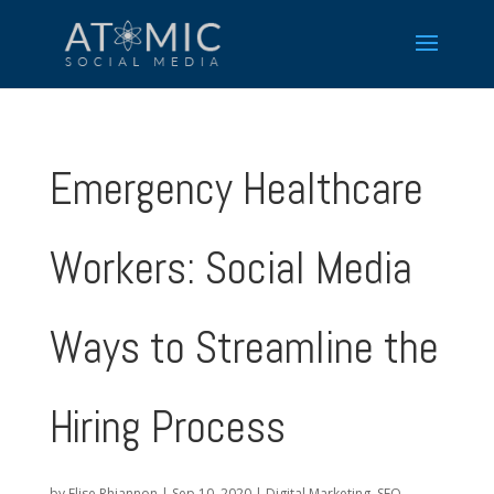
Emergency Healthcare
Workers: Social Media
Ways to Streamline the
Hiring Process
by
Elise Rhiannon
|
Sep 10, 2020
|
Digital Marketing
,
SEO