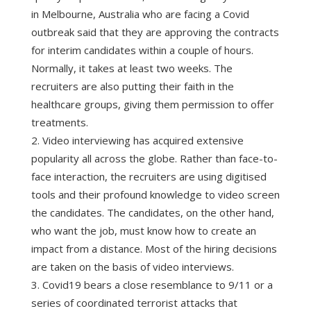
in Melbourne, Australia who are facing a Covid
outbreak said that they are approving the contracts
for interim candidates within a couple of hours.
Normally, it takes at least two weeks. The
recruiters are also putting their faith in the
healthcare groups, giving them permission to offer
treatments.
Video interviewing has acquired extensive
popularity all across the globe. Rather than face-to-
face interaction, the recruiters are using digitised
tools and their profound knowledge to video screen
the candidates. The candidates, on the other hand,
who want the job, must know how to create an
impact from a distance. Most of the hiring decisions
are taken on the basis of video interviews.
Covid19 bears a close resemblance to 9/11 or a
series of coordinated terrorist attacks that