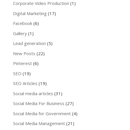
Corporate Video Production
(1)
Digital Marketing
(17)
Facebook
(6)
Gallery
(1)
Lead generation
(5)
New Posts
(22)
Pinterest
(6)
SEO
(19)
SEO Articles
(19)
Social media articles
(31)
Social Media For Business
(27)
Social Media for Government
(4)
Social Media Management
(21)