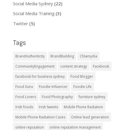
Social Media Sydney
(22)
Social Media Training
(3)
Twitter
(5)
Tags
BrandAuthenticity
BrandBuilding
Chlamydia
CommunityEngagement
content strategy
Facebook
facebook for business sydney
Food Blogger
Food Guru
Foodie Influencer
Foodie Life
Food Lovers
Food Photography
furniture sydney
Irish foods
Irish Sweets
Mobile Phone Radiation
Mobile Phone Radiation Cases
Online lead generation
online reputation
online reputation management