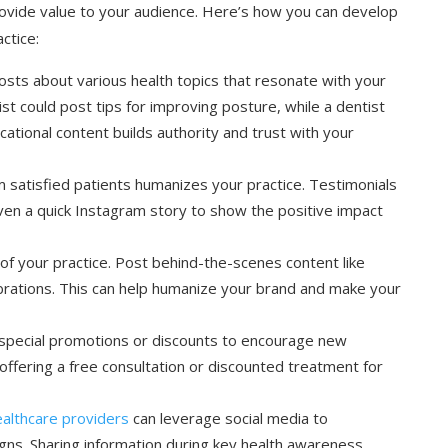
ovide value to your audience. Here’s how you can develop
ctice:
posts about various health topics that resonate with your
st could post tips for improving posture, while a dentist
cational content builds authority and trust with your
om satisfied patients humanizes your practice. Testimonials
even a quick Instagram story to show the positive impact
of your practice. Post behind-the-scenes content like
lebrations. This can help humanize your brand and make your
 special promotions or discounts to encourage new
offering a free consultation or discounted treatment for
althcare providers
can leverage social media to
igns. Sharing information during key health awareness