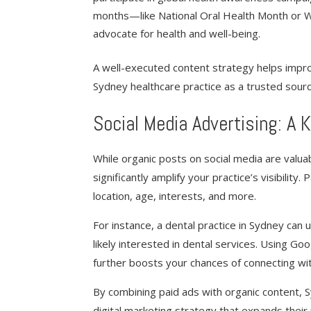
months—like National Oral Health Month or W
advocate for health and well-being.
A well-executed content strategy helps impr
Sydney healthcare practice as a trusted sourc
Social Media Advertising: A
While organic posts on social media are valuab
significantly amplify your practice’s visibility
location, age, interests, and more.
For instance, a dental practice in Sydney can
likely interested in dental services. Using G
further boosts your chances of connecting wit
By combining paid ads with organic content,
digital marketing strategy that expands their 