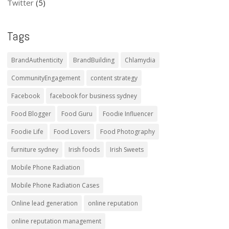
Twitter
(5)
Tags
BrandAuthenticity
BrandBuilding
Chlamydia
CommunityEngagement
content strategy
Facebook
facebook for business sydney
Food Blogger
Food Guru
Foodie Influencer
Foodie Life
Food Lovers
Food Photography
furniture sydney
Irish foods
Irish Sweets
Mobile Phone Radiation
Mobile Phone Radiation Cases
Online lead generation
online reputation
online reputation management