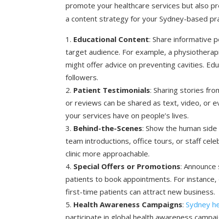
promote your healthcare services but also pr
a content strategy for your Sydney-based pra
Educational Content
: Share informative 
target audience. For example, a physiotherapi
might offer advice on preventing cavities. Edu
followers.
Patient Testimonials
: Sharing stories fr
or reviews can be shared as text, video, or 
your services have on people’s lives.
Behind-the-Scenes
: Show the human side 
team introductions, office tours, or staff ce
clinic more approachable.
Special Offers or Promotions
: Announce
patients to book appointments. For instance, 
first-time patients can attract new business.
Health Awareness Campaigns
:
Sydney he
participate in global health awareness campa