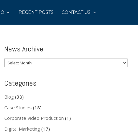
EO
RECENT POSTS
CONTACT US
News Archive
News
Archive
Categories
Blog
(38)
Case Studies
(18)
Corporate Video Production
(1)
Digital Marketing
(17)