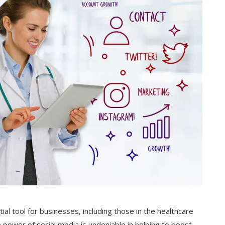
ial tool for businesses, including those in the healthcare
e power of social media is undeniable in helping to boost