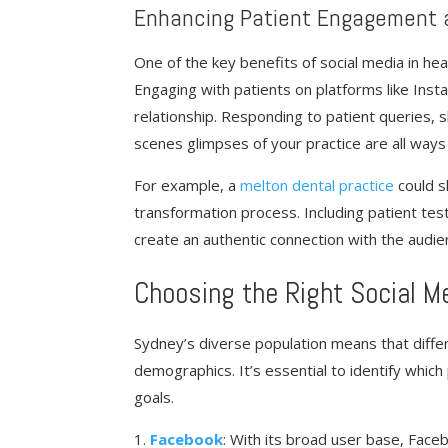
Enhancing Patient Engagement 
One of the key benefits of social media in hea
Engaging with patients on platforms like Ins
relationship. Responding to patient queries, 
scenes glimpses of your practice are all ways 
For example, a
melton dental practice
could s
transformation process. Including patient tes
create an authentic connection with the audien
Choosing the Right Social M
Sydney’s diverse population means that differ
demographics. It’s essential to identify which
goals.
Facebook
: With its broad user base, Face