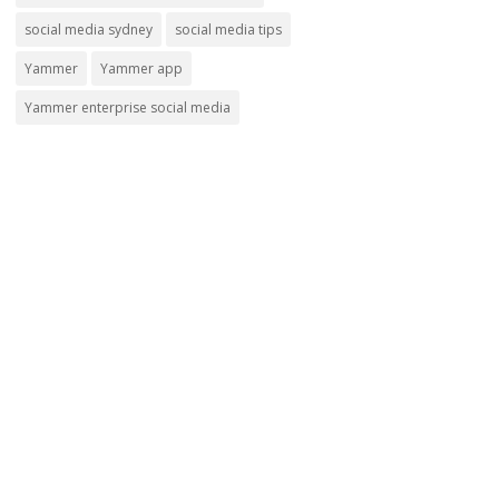
social media sydney
social media tips
Yammer
Yammer app
Yammer enterprise social media