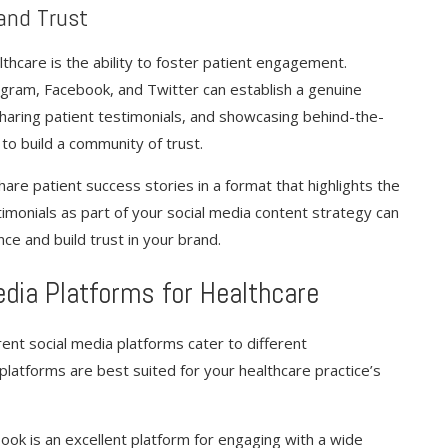
and Trust
lthcare is the ability to foster patient engagement.
tagram, Facebook, and Twitter can establish a genuine
sharing patient testimonials, and showcasing behind-the-
to build a community of trust.
hare patient success stories in a format that highlights the
timonials as part of your social media content strategy can
ce and build trust in your brand.
edia Platforms for Healthcare
ent social media platforms cater to different
 platforms are best suited for your healthcare practice’s
book is an excellent platform for engaging with a wide