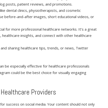
 blog posts, patient reviews, and promotions.
 like dental clinics, physiotherapists, and cosmetic
se before-and-after images, short educational videos, or
icial for more professional healthcare networks. It’s a great
 healthcare insights, and connect with other healthcare
 and sharing healthcare tips, trends, or news, Twitter
an be especially effective for healthcare professionals
stagram could be the best choice for visually engaging
 Healthcare Providers
l for success on social media. Your content should not only