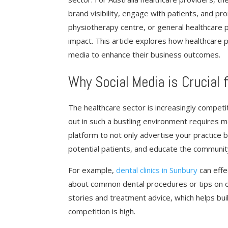
brand visibility, engage with patients, and pr
physiotherapy centre, or general healthcare pr
impact. This article explores how healthcare p
media to enhance their business outcomes.
Why Social Media is Crucial 
The healthcare sector is increasingly competi
out in such a bustling environment requires mo
platform to not only advertise your practice b
potential patients, and educate the communit
For example,
dental clinics in Sunbury
can effe
about common dental procedures or tips on ora
stories and treatment advice, which helps build 
competition is high.