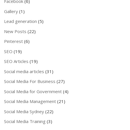
Facebook
(6)
Gallery
(1)
Lead generation
(5)
New Posts
(22)
Pinterest
(6)
SEO
(19)
SEO Articles
(19)
Social media articles
(31)
Social Media For Business
(27)
Social Media for Government
(4)
Social Media Management
(21)
Social Media Sydney
(22)
Social Media Training
(3)