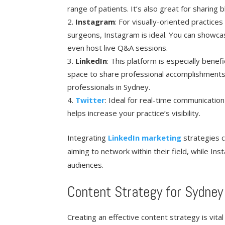
range of patients. It’s also great for sharing
Instagram
: For visually-oriented practices
surgeons, Instagram is ideal. You can showca
even host live Q&A sessions.
LinkedIn
: This platform is especially benef
space to share professional accomplishments,
professionals in Sydney.
Twitter
: Ideal for real-time communication
helps increase your practice’s visibility.
Integrating
LinkedIn marketing
strategies c
aiming to network within their field, while In
audiences.
Content Strategy for Sydney
Creating an effective content strategy is vita