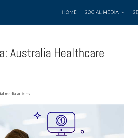
HOME
SOCIAL MEDIA
S
a: Australia Healthcare
ial media articles