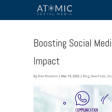
Boosting Social Medi
Impact
by
Elise Rhiannon
|
Mar 19, 2025
|
Blog
,
New Posts
,
Soc