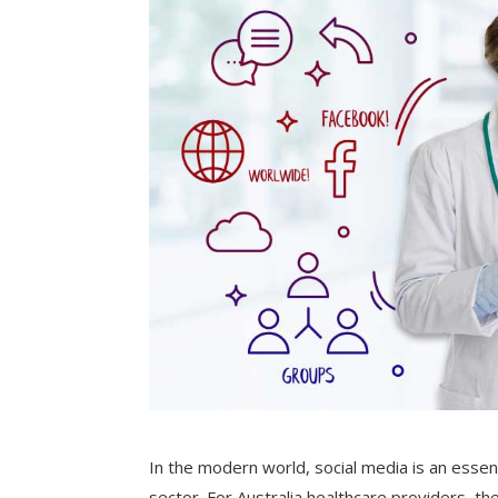
In the modern world, social media is an essent
sector. For Australia healthcare providers, th