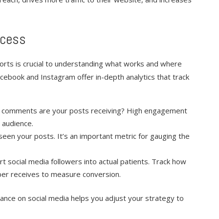
ccess
forts is crucial to understanding what works and where
ebook and Instagram offer in-depth analytics that track
nd comments are your posts receiving? High engagement
 audience.
en your posts. It’s an important metric for gauging the
ert social media followers into actual patients. Track how
ber receives to measure conversion.
ance on social media helps you adjust your strategy to