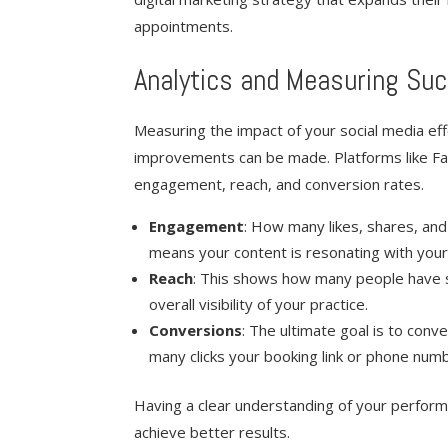
appointments.
Analytics and Measuring Su
Measuring the impact of your social media ef
improvements can be made. Platforms like Fac
engagement, reach, and conversion rates.
Engagement
: How many likes, shares, a
means your content is resonating with your
Reach
: This shows how many people have se
overall visibility of your practice.
Conversions
: The ultimate goal is to conv
many clicks your booking link or phone num
Having a clear understanding of your perform
achieve better results.