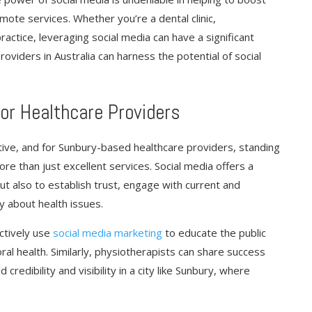
omote services. Whether you’re a dental clinic,
actice, leveraging social media can have a significant
roviders in Australia can harness the potential of social
for Healthcare Providers
tive, and for Sunbury-based healthcare providers, standing
re than just excellent services. Social media offers a
ut also to establish trust, engage with current and
y about health issues.
ctively use
social media marketing
to educate the public
l health. Similarly, physiotherapists can share success
credibility and visibility in a city like Sunbury, where