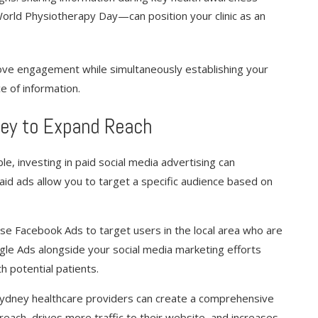
orld Physiotherapy Day—can position your clinic as an
ove engagement while simultaneously establishing your
e of information.
 Key to Expand Reach
le, investing in paid social media advertising can
. Paid ads allow you to target a specific audience based on
 use Facebook Ads to target users in the local area who are
oogle Ads alongside your social media marketing efforts
h potential patients.
 Sydney healthcare providers can create a comprehensive
reach, drives more traffic to their website, and increases