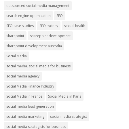
outsourced social media management
search engine optimization
SEO
SEO case studies
SEO sydney
sexual health
sharepoint
sharepoint development
sharepoint development australia
Social Media
social media. social media for business
social media agency
Social Media Finance Industry
Social Media in France
Social Media in Paris
social media lead generation
social media marketing
social media strategist
social media strategists for business