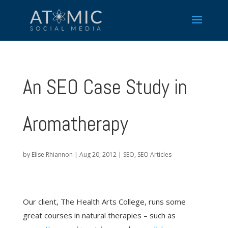
An SEO Case Study in
Aromatherapy
by
Elise Rhiannon
|
Aug 20, 2012
|
SEO
,
SEO Articles
Our client, The Health Arts College, runs some
great courses in natural therapies – such as