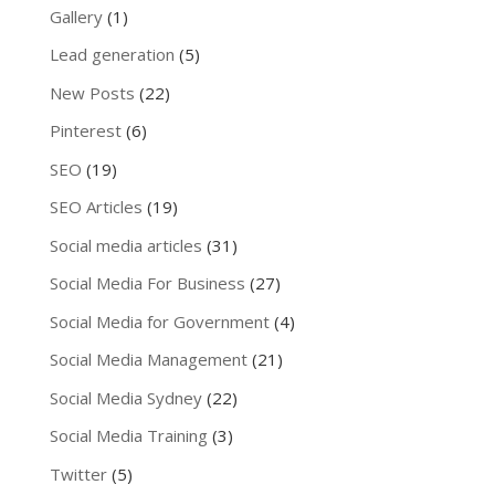
Gallery
(1)
Lead generation
(5)
New Posts
(22)
Pinterest
(6)
SEO
(19)
SEO Articles
(19)
Social media articles
(31)
Social Media For Business
(27)
Social Media for Government
(4)
Social Media Management
(21)
Social Media Sydney
(22)
Social Media Training
(3)
Twitter
(5)