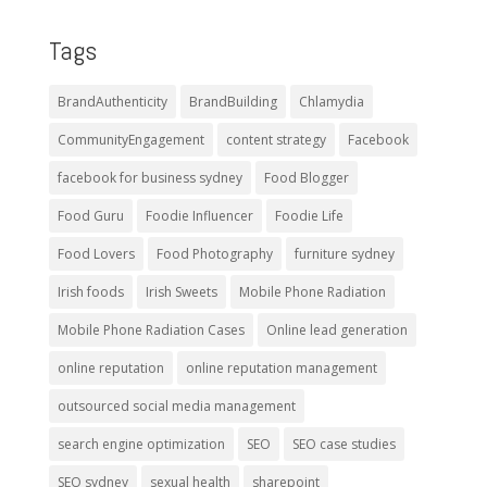
Tags
BrandAuthenticity
BrandBuilding
Chlamydia
CommunityEngagement
content strategy
Facebook
facebook for business sydney
Food Blogger
Food Guru
Foodie Influencer
Foodie Life
Food Lovers
Food Photography
furniture sydney
Irish foods
Irish Sweets
Mobile Phone Radiation
Mobile Phone Radiation Cases
Online lead generation
online reputation
online reputation management
outsourced social media management
search engine optimization
SEO
SEO case studies
SEO sydney
sexual health
sharepoint