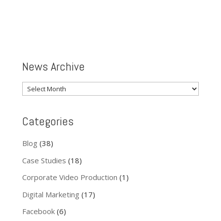
News Archive
News
Archive
Categories
Blog
(38)
Case Studies
(18)
Corporate Video Production
(1)
Digital Marketing
(17)
Facebook
(6)