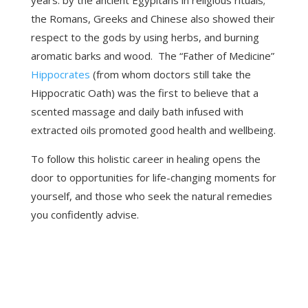
years: by the ancient Egypitans in religious rituals;
the Romans, Greeks and Chinese also showed their
respect to the gods by using herbs, and burning
aromatic barks and wood. The “Father of Medicine”
Hippocrates
(from whom doctors still take the
Hippocratic Oath) was the first to believe that a
scented massage and daily bath infused with
extracted oils promoted good health and wellbeing.
To follow this holistic career in healing opens the
door to opportunities for life-changing moments for
yourself, and those who seek the natural remedies
you confidently advise.