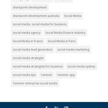
sharepoint development
sharepoint development australia
Social Media
social media. social media for business
social media agency
Social Media Finance Industry
Social Media in France
Social Media in Paris
social media lead generation
social media marketing
social media strategist
social media strategists for business
social media sydney
social media tips
Yammer
Yammer app
Yammer enterprise social media