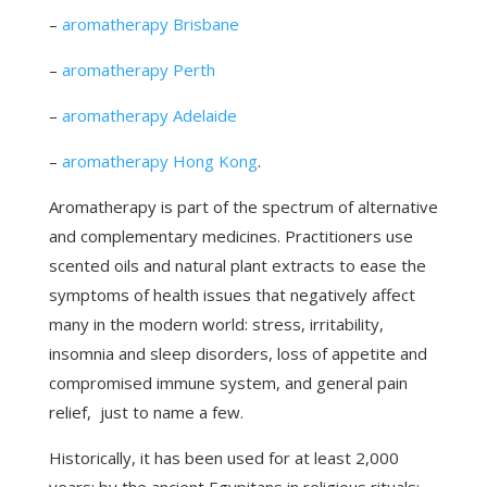
–
aromatherapy Brisbane
–
aromatherapy Perth
–
aromatherapy Adelaide
–
aromatherapy Hong Kong
.
Aromatherapy is part of the spectrum of alternative
and complementary medicines. Practitioners use
scented oils and natural plant extracts to ease the
symptoms of health issues that negatively affect
many in the modern world: stress, irritability,
insomnia and sleep disorders, loss of appetite and
compromised immune system, and general pain
relief, just to name a few.
Historically, it has been used for at least 2,000