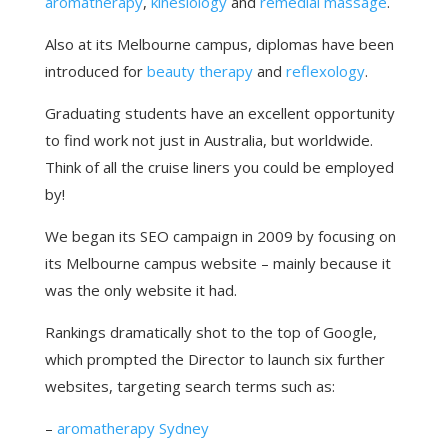
aromatherapy
,
kinesiology
and
remedial massage
.
Also at its Melbourne campus, diplomas have been
introduced for
beauty therapy
and
reflexology
.
Graduating students have an excellent opportunity
to find work not just in Australia, but worldwide.
Think of all the cruise liners you could be employed
by!
We began its SEO campaign in 2009 by focusing on
its Melbourne campus website – mainly because it
was the only website it had.
Rankings dramatically shot to the top of Google,
which prompted the Director to launch six further
websites, targeting search terms such as:
–
aromatherapy Sydney